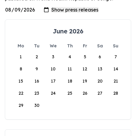
June 2026
Mo
Tu
We
Th
Fr
Sa
Su
1
2
3
4
5
6
7
8
9
10
11
12
13
14
15
16
17
18
19
20
21
22
23
24
25
26
27
28
29
30