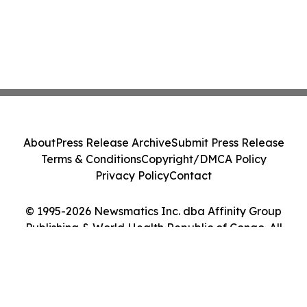
About
Press Release Archive
Submit Press Release
Terms & Conditions
Copyright/DMCA Policy
Privacy Policy
Contact
© 1995-2026 Newsmatics Inc. dba Affinity Group
Publishing & World Health Republic of Congo. All
Rights Reserved.
Cookie Settings / Your Privacy Choices