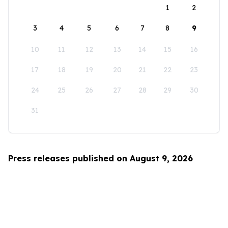
1
2
3
4
5
6
7
8
9
10
11
12
13
14
15
16
17
18
19
20
21
22
23
24
25
26
27
28
29
30
31
Press releases published on August 9, 2026