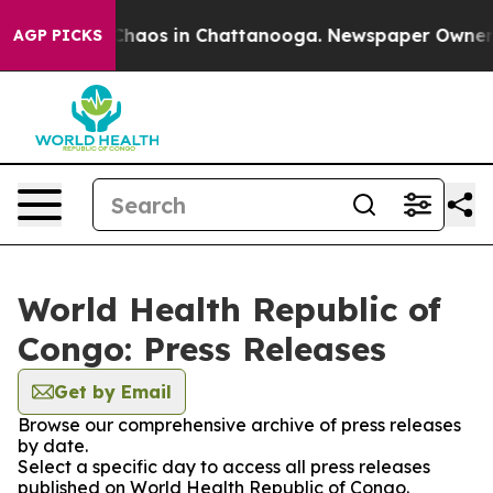
l Collapse
Chaos in Chattanooga. Newspaper Owner Cal
AGP PICKS
World Health Republic of
Congo: Press Releases
Get by Email
Browse our comprehensive archive of press releases
by date.
Select a specific day to access all press releases
published on World Health Republic of Congo.