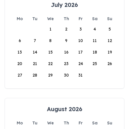
July 2026
Mo
Tu
We
Th
Fr
Sa
Su
1
2
3
4
5
6
7
8
9
10
11
12
13
14
15
16
17
18
19
20
21
22
23
24
25
26
27
28
29
30
31
August 2026
Mo
Tu
We
Th
Fr
Sa
Su