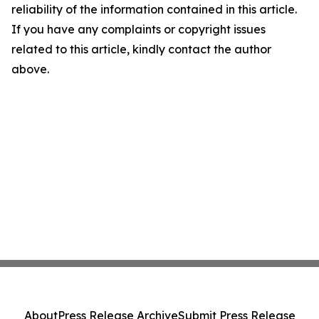
reliability of the information contained in this article.
If you have any complaints or copyright issues
related to this article, kindly contact the author
above.
About
Press Release Archive
Submit Press Release