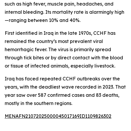
such as high fever, muscle pain, headaches, and
internal bleeding. Its mortality rate is alarmingly high
—ranging between 10% and 40%.
First identified in Iraq in the late 1970s, CCHF has
remained the country’s most prevalent viral
hemorrhagic fever. The virus is primarily spread
through tick bites or by direct contact with the blood
or tissue of infected animals, especially livestock.
Iraq has faced repeated CCHF outbreaks over the
years, with the deadliest wave recorded in 2023. That
year saw over 587 confirmed cases and 83 deaths,
mostly in the southern regions.
MENAFN21072025000045017169ID1109826302