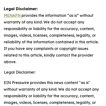
Legal Disclaimer:
MENAFN
provides the information “as is” without
warranty of any kind. We do not accept any
responsibility or liability for the accuracy, content,
images, videos, licenses, completeness, legality, or
reliability of the information contained in this article.
If you have any complaints or copyright issues
related to this article, kindly contact the provider
above.
Legal Disclaimer:
EIN Presswire provides this news content "as is"
without warranty of any kind. We do not accept any
responsibility or liability for the accuracy, content,
images, videos, licenses, completeness, legality, or