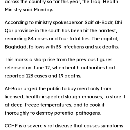
across the country so far this year, the Iraqi Health
Ministry said Monday.
According to ministry spokesperson Saif al-Badr, Dhi
Qar province in the south has been hit the hardest,
recording 84 cases and four fatalities. The capital,
Baghdad, follows with 38 infections and six deaths.
This marks a sharp rise from the previous figures
released on June 12, when health authorities had
reported 123 cases and 19 deaths.
Al-Badr urged the public to buy meat only from
licensed, health-inspected slaughterhouses, to store it
at deep-freeze temperatures, and to cook it
thoroughly to destroy potential pathogens.
CCHF is a severe viral disease that causes symptoms