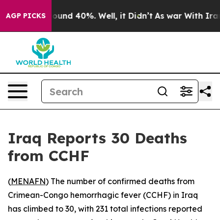
Floor Around 40%. Well, it Didn’t
As war With Iran D
AGP PICKS
Iraq Reports 30 Deaths
from CCHF
(
MENAFN
) The number of confirmed deaths from
Crimean-Congo hemorrhagic fever (CCHF) in Iraq
has climbed to 30, with 231 total infections reported