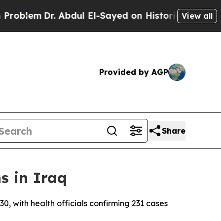
oblem
Dr. Abdul El-Sayed on Historic Michigan Win
View all
Provided by AGP
Share
s in Iraq
, with health officials confirming 231 cases