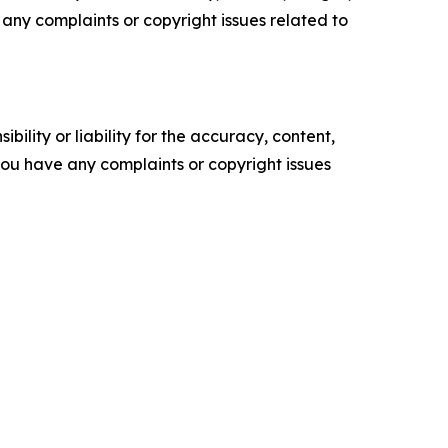
ve any complaints or copyright issues related to
ility or liability for the accuracy, content,
f you have any complaints or copyright issues