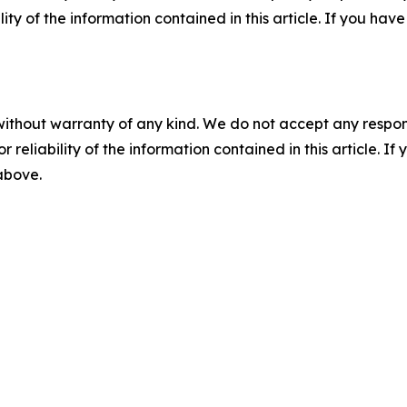
ility of the information contained in this article. If you ha
without warranty of any kind. We do not accept any responsib
r reliability of the information contained in this article. I
 above.