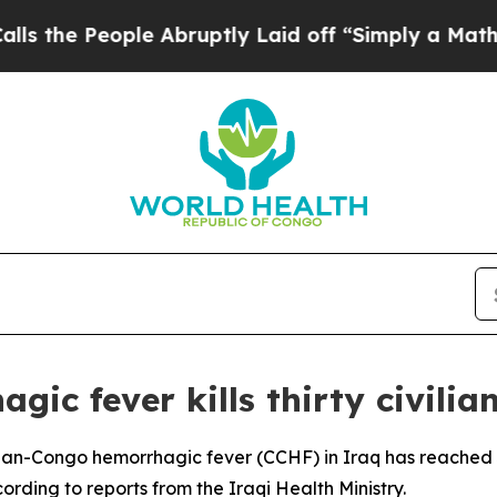
he People Abruptly Laid off “Simply a Math Pr
c fever kills thirty civilian
ean-Congo hemorrhagic fever (CCHF) in Iraq has reached 30
cording to reports from the Iraqi Health Ministry.