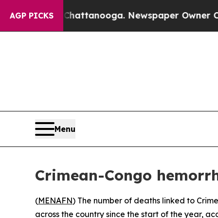
Chaos in Chattanooga. Newspaper Owner Calls t
AGP PICKS
Menu
Crimean-Congo hemorrhagi
(
MENAFN
) The number of deaths linked to Crim
across the country since the start of the year, ac