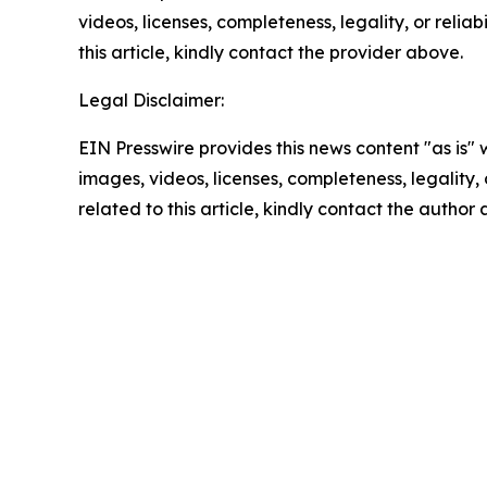
videos, licenses, completeness, legality, or reliab
this article, kindly contact the provider above.
Legal Disclaimer:
EIN Presswire provides this news content "as is" 
images, videos, licenses, completeness, legality, o
related to this article, kindly contact the author