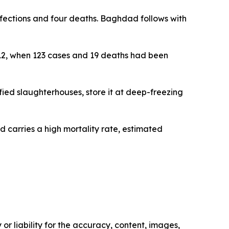
infections and four deaths. Baghdad follows with
 12, when 123 cases and 19 deaths had been
fied slaughterhouses, store it at deep-freezing
d carries a high mortality rate, estimated
or liability for the accuracy, content, images,