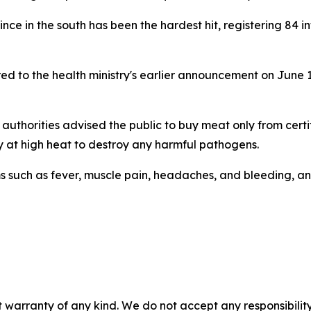
nce in the south has been the hardest hit, registering 84 
ed to the health ministry's earlier announcement on June
 authorities advised the public to buy meat only from certi
y at high heat to destroy any harmful pathogens.
ms such as fever, muscle pain, headaches, and bleeding, an
 warranty of any kind. We do not accept any responsibility 