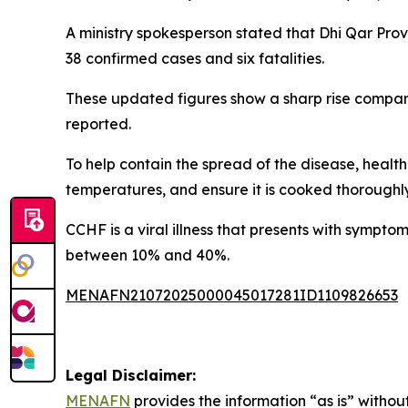
A ministry spokesperson stated that Dhi Qar Provi
38 confirmed cases and six fatalities.
These updated figures show a sharp rise compar
reported.
To help contain the spread of the disease, health
temperatures, and ensure it is cooked thoroughl
CCHF is a viral illness that presents with sympto
between 10% and 40%.
MENAFN21072025000045017281ID1109826653
Legal Disclaimer:
MENAFN
provides the information “as is” without