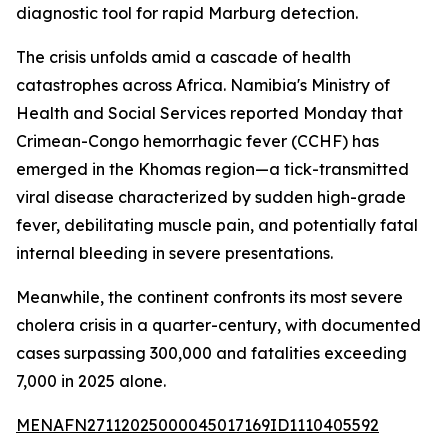
diagnostic tool for rapid Marburg detection.
The crisis unfolds amid a cascade of health
catastrophes across Africa. Namibia's Ministry of
Health and Social Services reported Monday that
Crimean-Congo hemorrhagic fever (CCHF) has
emerged in the Khomas region—a tick-transmitted
viral disease characterized by sudden high-grade
fever, debilitating muscle pain, and potentially fatal
internal bleeding in severe presentations.
Meanwhile, the continent confronts its most severe
cholera crisis in a quarter-century, with documented
cases surpassing 300,000 and fatalities exceeding
7,000 in 2025 alone.
MENAFN27112025000045017169ID1110405592