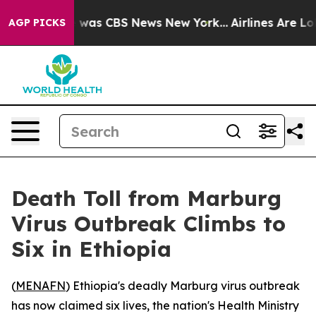
e Narrative was CBS News New York...
Airlines Are Lobb
AGP PICKS
Death Toll from Marburg
Virus Outbreak Climbs to
Six in Ethiopia
(
MENAFN
) Ethiopia's deadly Marburg virus outbreak
has now claimed six lives, the nation's Health Ministry