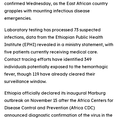
confirmed Wednesday, as the East African country
grapples with mounting infectious disease
emergencies.
Laboratory testing has processed 73 suspected
infections, data from the Ethiopian Public Health
Institute (EPHI) revealed in a ministry statement, with
five patients currently receiving medical care.
Contact tracing efforts have identified 349
individuals potentially exposed to the hemorrhagic
fever, though 119 have already cleared their
surveillance window.
Ethiopia officially declared its inaugural Marburg
outbreak on November 15 after the Africa Centers for
Disease Control and Prevention (Africa CDC)
announced diagnostic confirmation of the virus in the