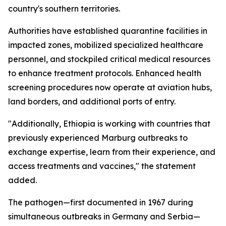
country's southern territories.
Authorities have established quarantine facilities in
impacted zones, mobilized specialized healthcare
personnel, and stockpiled critical medical resources
to enhance treatment protocols. Enhanced health
screening procedures now operate at aviation hubs,
land borders, and additional ports of entry.
"Additionally, Ethiopia is working with countries that
previously experienced Marburg outbreaks to
exchange expertise, learn from their experience, and
access treatments and vaccines," the statement
added.
The pathogen—first documented in 1967 during
simultaneous outbreaks in Germany and Serbia—