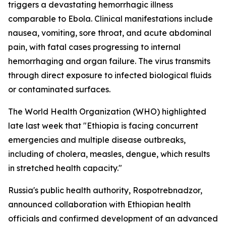
triggers a devastating hemorrhagic illness
comparable to Ebola. Clinical manifestations include
nausea, vomiting, sore throat, and acute abdominal
pain, with fatal cases progressing to internal
hemorrhaging and organ failure. The virus transmits
through direct exposure to infected biological fluids
or contaminated surfaces.
The World Health Organization (WHO) highlighted
late last week that "Ethiopia is facing concurrent
emergencies and multiple disease outbreaks,
including of cholera, measles, dengue, which results
in stretched health capacity."
Russia's public health authority, Rospotrebnadzor,
announced collaboration with Ethiopian health
officials and confirmed development of an advanced