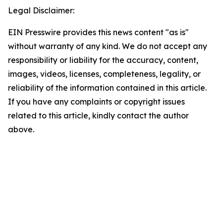
Legal Disclaimer:
EIN Presswire provides this news content "as is"
without warranty of any kind. We do not accept any
responsibility or liability for the accuracy, content,
images, videos, licenses, completeness, legality, or
reliability of the information contained in this article.
If you have any complaints or copyright issues
related to this article, kindly contact the author
above.