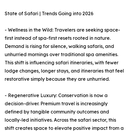
State of Safari | Trends Going into 2026
- Wellness in the Wild: Travelers are seeking space-
first instead of spa-first resets rooted in nature.
Demand is rising for silence, walking safaris, and
unhurried mornings over traditional spa amenities.
This shift is influencing safari itineraries, with fewer
lodge changes, longer stays, and itineraries that feel
restorative simply because they are unhurried.
- Regenerative Luxury: Conservation is now a
decision-driver. Premium travel is increasingly
defined by tangible community outcomes and
locally-led initiatives. Across the safari sector, this
shift creates space to elevate positive impact from a