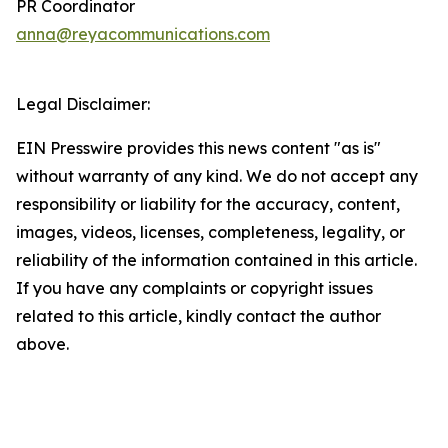
PR Coordinator
anna@reyacommunications.com
Legal Disclaimer:
EIN Presswire provides this news content "as is"
without warranty of any kind. We do not accept any
responsibility or liability for the accuracy, content,
images, videos, licenses, completeness, legality, or
reliability of the information contained in this article.
If you have any complaints or copyright issues
related to this article, kindly contact the author
above.