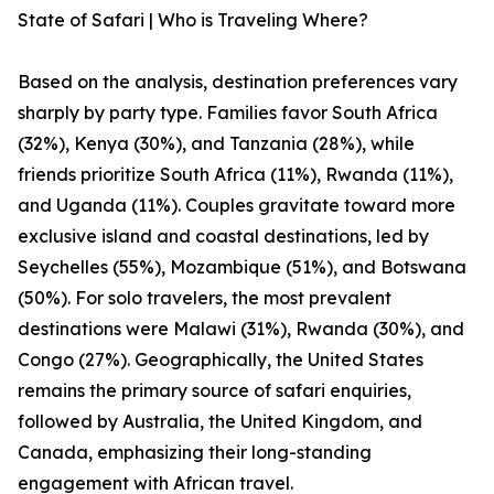
State of Safari | Who is Traveling Where?
Based on the analysis, destination preferences vary
sharply by party type. Families favor South Africa
(32%), Kenya (30%), and Tanzania (28%), while
friends prioritize South Africa (11%), Rwanda (11%),
and Uganda (11%). Couples gravitate toward more
exclusive island and coastal destinations, led by
Seychelles (55%), Mozambique (51%), and Botswana
(50%). For solo travelers, the most prevalent
destinations were Malawi (31%), Rwanda (30%), and
Congo (27%). Geographically, the United States
remains the primary source of safari enquiries,
followed by Australia, the United Kingdom, and
Canada, emphasizing their long-standing
engagement with African travel.