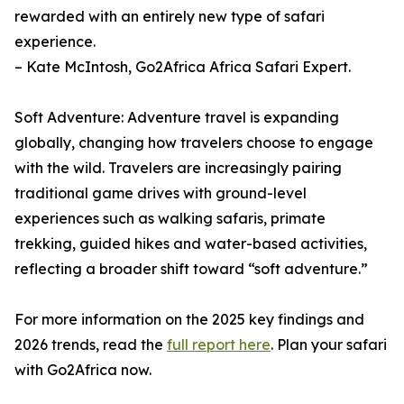
rewarded with an entirely new type of safari
experience.
– Kate McIntosh, Go2Africa Africa Safari Expert.
Soft Adventure: Adventure travel is expanding
globally, changing how travelers choose to engage
with the wild. Travelers are increasingly pairing
traditional game drives with ground-level
experiences such as walking safaris, primate
trekking, guided hikes and water-based activities,
reflecting a broader shift toward “soft adventure.”
For more information on the 2025 key findings and
2026 trends, read the
full report here
. Plan your safari
with Go2Africa now.