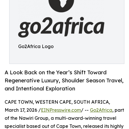
Go2Africa Logo
A Look Back on the Year’s Shift Toward
Regenerative Luxury, Shoulder Season Travel,
and Intentional Exploration
CAPE TOWN, WESTERN CAPE, SOUTH AFRICA,
March 17, 2026 /
EINPresswire.com
/ --
Go2Africa
, part
of the Nawiri Group, a multi-award-winning travel
specialist based out of Cape Town, released its highly