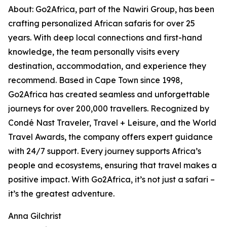
About: Go2Africa, part of the Nawiri Group, has been
crafting personalized African safaris for over 25
years. With deep local connections and first-hand
knowledge, the team personally visits every
destination, accommodation, and experience they
recommend. Based in Cape Town since 1998,
Go2Africa has created seamless and unforgettable
journeys for over 200,000 travellers. Recognized by
Condé Nast Traveler, Travel + Leisure, and the World
Travel Awards, the company offers expert guidance
with 24/7 support. Every journey supports Africa’s
people and ecosystems, ensuring that travel makes a
positive impact. With Go2Africa, it’s not just a safari –
it’s the greatest adventure.
Anna Gilchrist