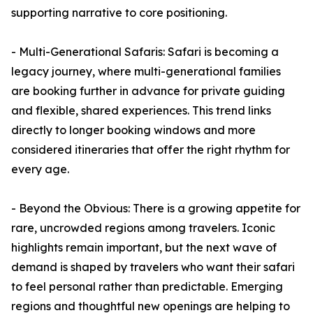
supporting narrative to core positioning.
- Multi-Generational Safaris: Safari is becoming a
legacy journey, where multi-generational families
are booking further in advance for private guiding
and flexible, shared experiences. This trend links
directly to longer booking windows and more
considered itineraries that offer the right rhythm for
every age.
- Beyond the Obvious: There is a growing appetite for
rare, uncrowded regions among travelers. Iconic
highlights remain important, but the next wave of
demand is shaped by travelers who want their safari
to feel personal rather than predictable. Emerging
regions and thoughtful new openings are helping to