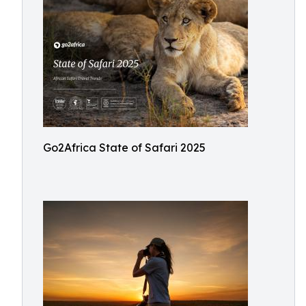
Go2Africa State of Safari 2025