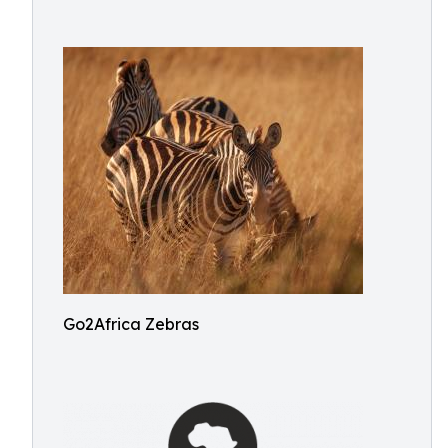
Go2Africa Zebras