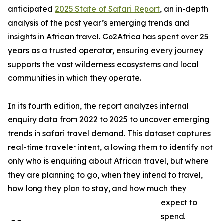
anticipated
2025 State of Safari Report
, an in-depth
analysis of the past year’s emerging trends and
insights in African travel. Go2Africa has spent over 25
years as a trusted operator, ensuring every journey
supports the vast wilderness ecosystems and local
communities in which they operate.
In its fourth edition, the report analyzes internal
enquiry data from 2022 to 2025 to uncover emerging
trends in safari travel demand. This dataset captures
real-time traveler intent, allowing them to identify not
only who is enquiring about African travel, but where
they are planning to go, when they intend to travel,
how long they plan to stay, and how much they
expect to
spend.