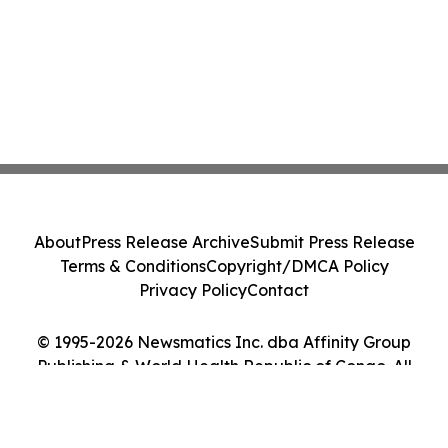
About
Press Release Archive
Submit Press Release
Terms & Conditions
Copyright/DMCA Policy
Privacy Policy
Contact
© 1995-2026 Newsmatics Inc. dba Affinity Group
Publishing & World Health Republic of Congo. All
Rights Reserved.
Cookie Settings / Your Privacy Choices