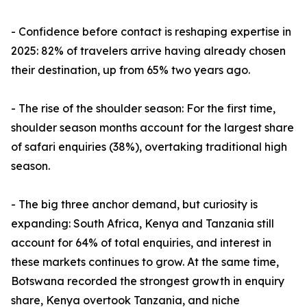
- Confidence before contact is reshaping expertise in
2025: 82% of travelers arrive having already chosen
their destination, up from 65% two years ago.
- The rise of the shoulder season: For the first time,
shoulder season months account for the largest share
of safari enquiries (38%), overtaking traditional high
season.
- The big three anchor demand, but curiosity is
expanding: South Africa, Kenya and Tanzania still
account for 64% of total enquiries, and interest in
these markets continues to grow. At the same time,
Botswana recorded the strongest growth in enquiry
share, Kenya overtook Tanzania, and niche