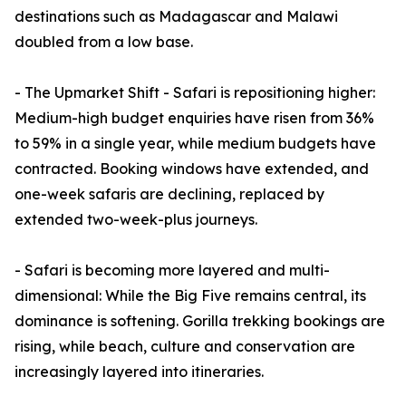
destinations such as Madagascar and Malawi
doubled from a low base.
- The Upmarket Shift - Safari is repositioning higher:
Medium-high budget enquiries have risen from 36%
to 59% in a single year, while medium budgets have
contracted. Booking windows have extended, and
one-week safaris are declining, replaced by
extended two-week-plus journeys.
- Safari is becoming more layered and multi-
dimensional: While the Big Five remains central, its
dominance is softening. Gorilla trekking bookings are
rising, while beach, culture and conservation are
increasingly layered into itineraries.