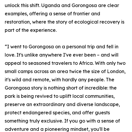
unlock this shift. Uganda and Gorongosa are clear
examples, offering a sense of frontier and
restoration, where the story of ecological recovery is
part of the experience.
“I went to Gorongosa on a personal trip and fell in
love. It's unlike anywhere I've ever been – and will
appeal to seasoned travelers to Africa. With only two
small camps across an area twice the size of London,
it's wild and remote, with hardly any people. The
Gorongosa story is nothing short of incredible: the
park is being revived to uplift local communities,
preserve an extraordinary and diverse landscape,
protect endangered species, and offer guests
something truly exclusive. If you go with a sense of
adventure and a pioneering mindset, you'll be