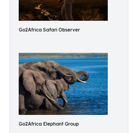
Go2Africa Safari Observer
Go2Africa Elephant Group