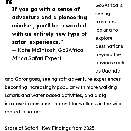
Go2Africa is
If you go with a sense of
seeing
adventure and a pioneering
travelers
mindset, you'll be rewarded
looking to
with an entirely new type of
explore
safari experience.”
destinations
— Kate McIntosh, Go2Africa
beyond the
Africa Safari Expert
obvious such
as Uganda
and Gorongosa, seeing soft adventure experiences
becoming increasingly popular with more walking
safaris and water based activities, and a big
increase in consumer interest for wellness in the wild
rooted in nature.
State of Safari | Key Findings from 2025