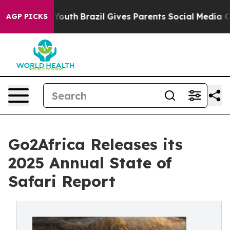
 to Youth
Brazil Gives Parents Social Media Controls fo
AGP PICKS
Go2Africa Releases its
2025 Annual State of
Safari Report