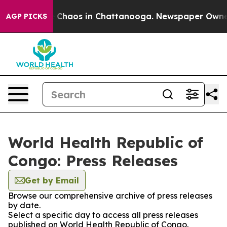
al Collapse
Chaos in Chattanooga. Newspaper Owner Ca
AGP PICKS
World Health Republic of
Congo: Press Releases
Get by Email
Browse our comprehensive archive of press releases
by date.
Select a specific day to access all press releases
published on World Health Republic of Congo.