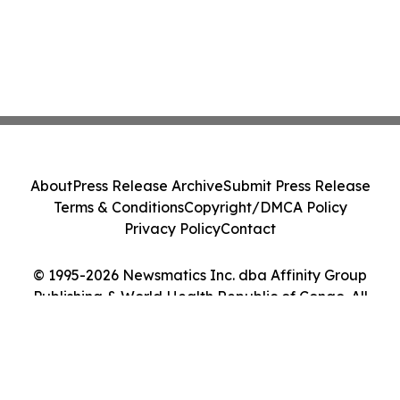
About
Press Release Archive
Submit Press Release
Terms & Conditions
Copyright/DMCA Policy
Privacy Policy
Contact
© 1995-2026 Newsmatics Inc. dba Affinity Group
Publishing & World Health Republic of Congo. All
Rights Reserved.
Cookie Settings / Your Privacy Choices