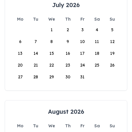
July 2026
Mo
Tu
We
Th
Fr
Sa
Su
1
2
3
4
5
6
7
8
9
10
11
12
13
14
15
16
17
18
19
20
21
22
23
24
25
26
27
28
29
30
31
August 2026
Mo
Tu
We
Th
Fr
Sa
Su