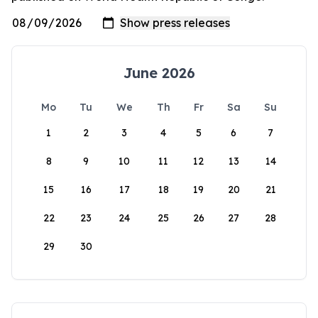
June 2026
Mo
Tu
We
Th
Fr
Sa
Su
1
2
3
4
5
6
7
8
9
10
11
12
13
14
15
16
17
18
19
20
21
22
23
24
25
26
27
28
29
30