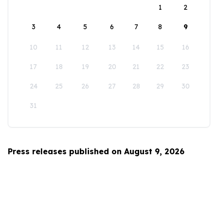
1
2
3
4
5
6
7
8
9
10
11
12
13
14
15
16
17
18
19
20
21
22
23
24
25
26
27
28
29
30
31
Press releases published on August 9, 2026