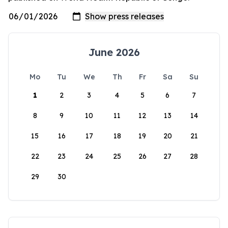
June 2026
Mo
Tu
We
Th
Fr
Sa
Su
1
2
3
4
5
6
7
8
9
10
11
12
13
14
15
16
17
18
19
20
21
22
23
24
25
26
27
28
29
30