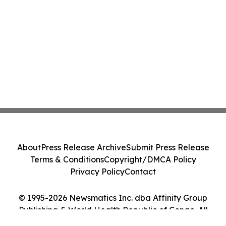
About
Press Release Archive
Submit Press Release
Terms & Conditions
Copyright/DMCA Policy
Privacy Policy
Contact
© 1995-2026 Newsmatics Inc. dba Affinity Group
Publishing & World Health Republic of Congo. All
Rights Reserved.