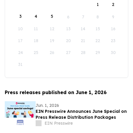
1
2
3
4
5
6
7
8
9
10
11
12
13
14
15
16
17
18
19
20
21
22
23
24
25
26
27
28
29
30
31
Press releases published on June 1, 2026
Jun. 1, 2026
EIN Presswire Announces June Special on
Press Release Distribution Packages
EIN Presswire