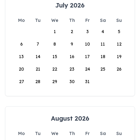
July 2026
Mo
Tu
We
Th
Fr
Sa
Su
1
2
3
4
5
6
7
8
9
10
11
12
13
14
15
16
17
18
19
20
21
22
23
24
25
26
27
28
29
30
31
August 2026
Mo
Tu
We
Th
Fr
Sa
Su