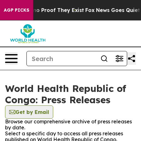
but Offers no Proof They Exist
Fox News Goes Quiet as 
AGP PICKS
World Health Republic of
Congo: Press Releases
Get by Email
Browse our comprehensive archive of press releases
by date.
Select a specific day to access all press releases
published on World Health Republic of Congo.